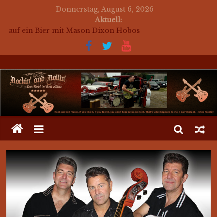
Donnerstag, August 6, 2026
Aktuell:
auf ein Bier mit Mason Dixon Hobos
auf ein Bier mit The Jets
for a beer with The Jets (english)
Mosaik Massaker – Mosaikkunst aus dem Bereich
Rockabilly, Kustom Kultur und der Hot Rod Szene
auf ein Bier mit Mark Twang