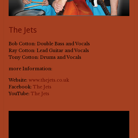
The Jets
Bob Cotton: Double Bass and Vocals
Ray Cotton: Lead Guitar and Vocals
Tony Cotton: Drums and Vocals
more Information:
Website:
www.thejets.co.uk
Facebook:
The Jets
YouTube:
The Jets
Video-
Player