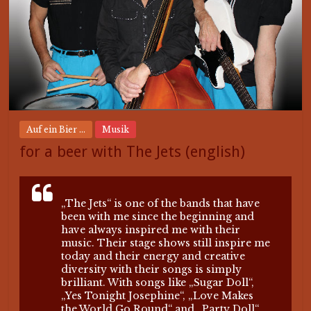
Auf ein Bier ...
Musik
for a beer with The Jets (english)
„The Jets“ is one of the bands that have
been with me since the beginning and
have always inspired me with their
music. Their stage shows still inspire me
today and their energy and creative
diversity with their songs is simply
brilliant. With songs like „Sugar Doll“,
„Yes Tonight Josephine“, „Love Makes
the World Go Round“ and „Party Doll“,