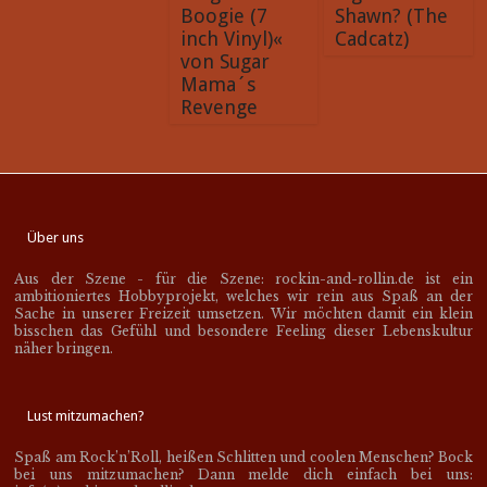
Boogie (7
Shawn? (The
inch Vinyl)«
Cadcatz)
von Sugar
Mama´s
Revenge
Über uns
Aus der Szene - für die Szene: rockin-and-rollin.de ist ein
ambitioniertes Hobbyprojekt, welches wir rein aus Spaß an der
Sache in unserer Freizeit umsetzen. Wir möchten damit ein klein
bisschen das Gefühl und besondere Feeling dieser Lebenskultur
näher bringen.
Lust mitzumachen?
Spaß am Rock’n’Roll, heißen Schlitten und coolen Menschen? Bock
bei uns mitzumachen? Dann melde dich einfach bei uns: