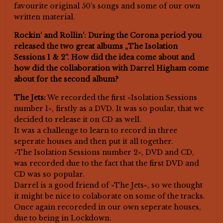
favourite original 50’s songs and some of our own
written material.
Rockin‘ and Rollin‘: During the Corona period you
released the two great albums „The Isolation
Sessions 1 & 2“. How did the idea come about and
how did the collaboration with Darrel Higham come
about for the second album?
The Jets:
We recorded the first »Isolation Sessions
number 1«, firstly as a DVD. It was so poular, that we
decided to release it on CD as well.
It was a challenge to learn to record in three
seperate houses and then put it all together.
»The Isolation Sessions number 2«, DVD and CD,
was recorded due to the fact that the first DVD and
CD was so popular.
Darrel is a good friend of »The Jets«, so we thought
it might be nice to colaborate on some of the tracks.
Once again recoreded in our own seperate houses,
due to being in Lockdown.