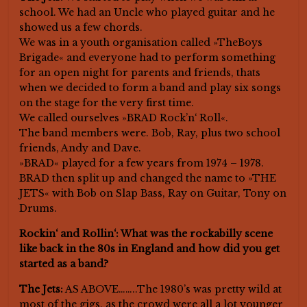
school. We had an Uncle who played guitar and he
showed us a few chords.
We was in a youth organisation called »TheBoys
Brigade« and everyone had to perform something
for an open night for parents and friends, thats
when we decided to form a band and play six songs
on the stage for the very first time.
We called ourselves »BRAD Rock’n‘ Roll«.
The band members were. Bob, Ray, plus two school
friends, Andy and Dave.
»BRAD« played for a few years from 1974 – 1978.
BRAD then split up and changed the name to »THE
JETS« with Bob on Slap Bass, Ray on Guitar, Tony on
Drums.
Rockin‘ and Rollin‘: What was the rockabilly scene
like back in the 80s in England and how did you get
started as a band?
The Jets:
AS ABOVE……..The 1980’s was pretty wild at
most of the gigs, as the crowd were all a lot younger