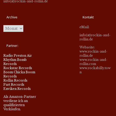
info(at)rockin-and-rollin.de
Archive
Kontakt
eMail:
info(at)rockin-and-
rollin.de
Partner:
Webseite:
www.rockin-and-
Radio Preston Air
rollin.de
Rhythm Bomb
www.rockin-and-
Records
rollin.com
Rockstar Records
www.rockabilly.tow
Boom Chicka Boom
n
Records
Rollin Records
Part Records
Enviken Records
Als Amazon-Partner
verdiene ich an
qualifizierten
Verkäufen.