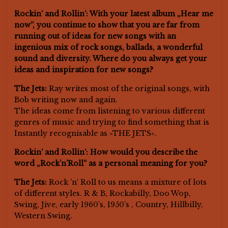
Rockin‘ and Rollin‘: With your latest album „Hear me
now“, you continue to show that you are far from
running out of ideas for new songs with an
ingenious mix of rock songs, ballads, a wonderful
sound and diversity. Where do you always get your
ideas and inspiration for new songs?
The Jets:
Ray writes most of the original songs, with
Bob writing now and again.
The ideas come from listening to various different
genres of music and trying to find something that is
Instantly recognisable as »THE JETS«.
Rockin‘ and Rollin‘: How would you describe the
word „Rock’n’Roll“ as a personal meaning for you?
The Jets:
Rock ’n‘ Roll to us means a mixture of lots
of different styles. R & B, Rockabilly, Doo Wop,
Swing, Jive, early 1960’s, 1950’s , Country, Hillbilly,
Western Swing.