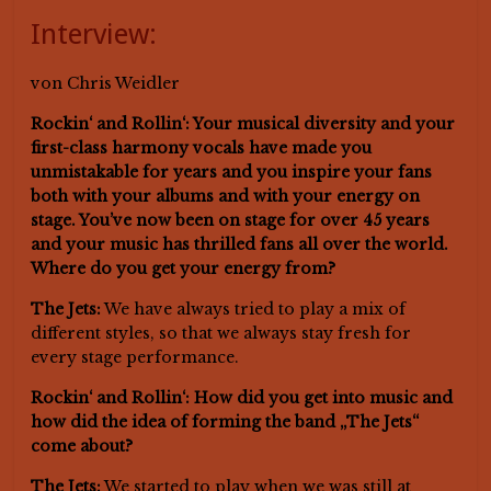
Interview:
von Chris Weidler
Rockin‘ and Rollin‘: Your musical diversity and your
first-class harmony vocals have made you
unmistakable for years and you inspire your fans
both with your albums and with your energy on
stage. You’ve now been on stage for over 45 years
and your music has thrilled fans all over the world.
Where do you get your energy from?
The Jets:
We have always tried to play a mix of
different styles, so that we always stay fresh for
every stage performance.
Rockin‘ and Rollin‘: How did you get into music and
how did the idea of forming the band „The Jets“
come about?
The Jets:
We started to play when we was still at