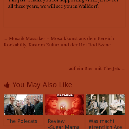
all these years, we will see you in Walldorf.
←
Mosaik Massaker – Mosaikkunst aus dem Bereich
Rockabilly, Kustom Kultur und der Hot Rod Szene
auf ein Bier mit The Jets
→
You May Also Like
The Polecats
Review:
Was macht
»Sugar Mama
eigentlich Ace