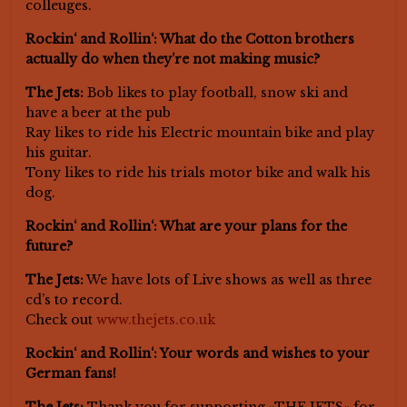
colleuges.
Rockin‘ and Rollin‘: What do the Cotton brothers
actually do when they’re not making music?
The Jets:
Bob likes to play football, snow ski and
have a beer at the pub
Ray likes to ride his Electric mountain bike and play
his guitar.
Tony likes to ride his trials motor bike and walk his
dog.
Rockin‘ and Rollin‘: What are your plans for the
future?
The Jets:
We have lots of Live shows as well as three
cd’s to record.
Check out
www.thejets.co.uk
Rockin‘ and Rollin‘: Your words and wishes to your
German fans!
The Jets:
Thank you for supporting »THE JETS« for