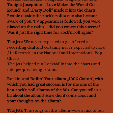
Tonight Josephine“, „Love Makes the World Go
Round“ and „Party Doll“ made it into the charts.
People outside the rock’n’roll scene also became
aware of you, TV appearances followed, you were
played on the radio – did you expect this success?
Was it just the right time for rock’n’roll again?
The Jets:
We never expected to get offered a
recording deal and certainly never expected to have
‚Hit Records‘ in the National and International Pop
Charts.
The Jets helped put Rockabilly into the charts and
into peoples living rooms.
Rockin‘ and Rollin‘: Your album „100% Cotton“, with
which you had great success, is for me one of the
best rock’n’roll albums of the 80s. Can you tell us a
bit about the album? How did it come about and
your thoughts on the album?
The Jets:
The songs on this album were a mix of our