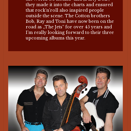
they made it into the charts and ensured
that rock’n’roll also inspired people
outside the scene. The Cotton brothers
Bob, Ray and Toni have now been on the
road as „The Jets“ for over 45 years and
I’m really looking forward to their three
upcoming albums this year.