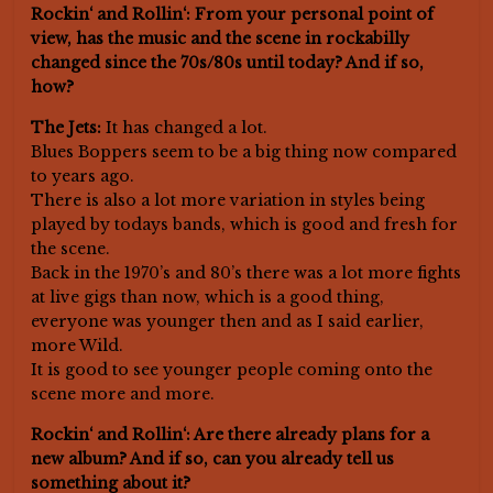
Rockin‘ and Rollin‘: From your personal point of
view, has the music and the scene in rockabilly
changed since the 70s/80s until today? And if so,
how?
The Jets:
It has changed a lot.
Blues Boppers seem to be a big thing now compared
to years ago.
There is also a lot more variation in styles being
played by todays bands, which is good and fresh for
the scene.
Back in the 1970’s and 80’s there was a lot more fights
at live gigs than now, which is a good thing,
everyone was younger then and as I said earlier,
more Wild.
It is good to see younger people coming onto the
scene more and more.
Rockin‘ and Rollin‘: Are there already plans for a
new album? And if so, can you already tell us
something about it?