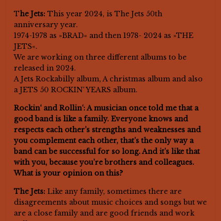
T
he Jets:
This year 2024, is The Jets 50th
anniversary year.
1974-1978 as »BRAD« and then 1978- 2024 as »THE
JETS«.
We are working on three different albums to be
released in 2024.
A Jets Rockabilly album, A christmas album and also
a JETS 50 ROCKIN‘ YEARS album.
Rockin‘ and Rollin‘: A musician once told me that a
good band is like a family. Everyone knows and
respects each other’s strengths and weaknesses and
you complement each other, that’s the only way a
band can be successful for so long. And it’s like that
with you, because you’re brothers and colleagues.
What is your opinion on this?
The Jets:
Like any family, sometimes there are
disagreements about music choices and songs but we
are a close family and are good friends and work