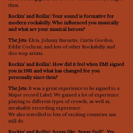
then.
Rockin‘ and Rollin‘: Your sound is formative for
modern rockabilly. Who influenced you musically
and what are your musical heroes?
The Jets:
Elvis, Johnny Burnette, Curtis Gordon,
Eddie Cochran, and lots of other Rockabilly and
doo wop artists.
Rockin‘ and Rollin‘: How did it feel when EMI signed
you in 1981 and what has changed for you
personally since then?
The Jets:
It was a great experience to be signed to a
Major record Label. We gained a lot of experience
playing to different types of crowds, as well as,
invaluable recording experience.
We also travelled to lots of exciting countries ans
still do.
Rockin‘ and Rollin‘: Songs like „Sugar Doll“, „Yes